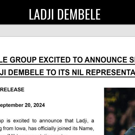
LADJI DEMBELE