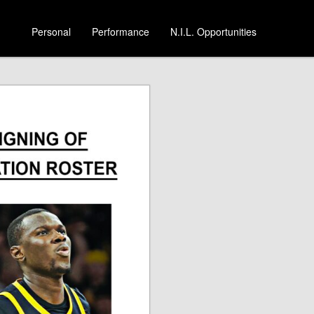
Personal
Performance
N.I.L. Opportunities